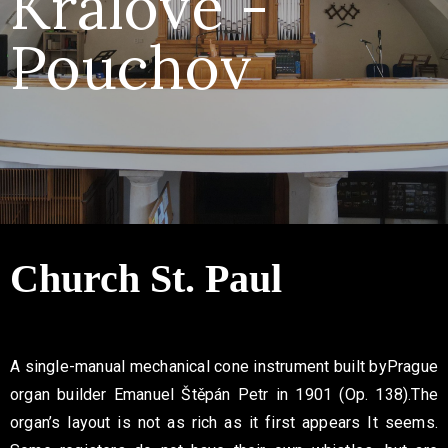
Králové -
Contact
Pouchov
Church
St. Paul
A single-manual mechanical cone instrument built by
Prague
organ builder Emanuel Štěpán Petr in 1901 (Op. 138).
The
organ’s layout is not as rich as it first appears
It seems.