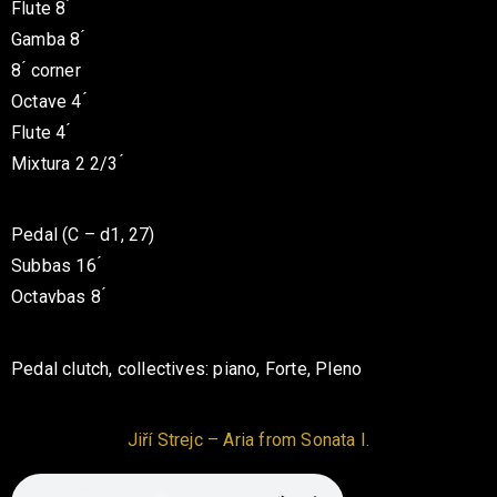
Flute 8 ́
Gamba 8 ́
8 ́ corner
Octave 4 ́
Flute 4 ́
Mixtura 2 2/3 ́
Pedal (C – d1, 27)
Subbas 16 ́
Octavbas 8 ́
Pedal clutch, collectives: piano,
Forte, Pleno
Jiří Strejc – Aria from Sonata I.