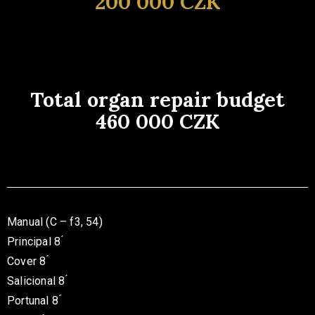
200 000 CZK
Total organ repair budget
460 000 CZK
Manual (C – f3, 54)
Principal 8 ́
Cover 8 ́
Salicional 8 ́
Portunal 8 ́