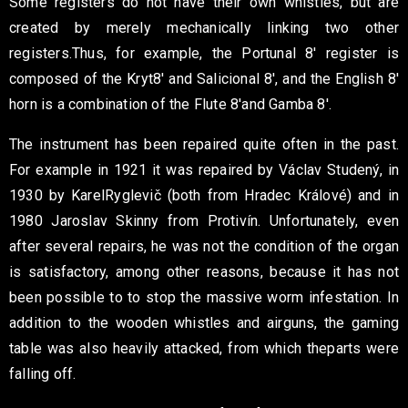
Some registers do not have their own whistles, but are
created
by merely mechanically linking two other
registers.
Thus, for example, the Portunal 8′ register is
composed of the Kryt
8′ and Salicional 8′, and the English 8′
horn is a combination of the Flute 8′
and Gamba 8′.
The instrument has been repaired quite often in the past.
For example
in 1921 it was repaired by Václav Studený, in
1930 by Karel
Ryglevič (both from Hradec Králové) and in
1980 Jaroslav
Skinny from Protivín. Unfortunately, even
after several repairs, he was not
the condition of the organ
is satisfactory, among other reasons, because it has not
been possible to
to stop the massive worm infestation. In
addition to the wooden
whistles and airguns, the gaming
table was also heavily attacked, from which the
parts were
falling off.