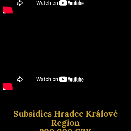
Subsidies Hradec Králové
Region