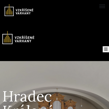
Domů
Concerts
Map
of
About
the
project
Hradec
Recordings