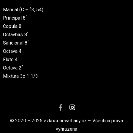
Manual (C – f3, 54)
Principal 8 ́
Copula 8 ́
Octavbas 8 ́
Salicional 8 ́
Octava 4 ́
Flute 4 ́
Octava 2 ́
Mixtura 3x 1 1/3 ́
© 2020 – 2025 vzkrisenevarhany.cz – Všechna práva
vyhrazena