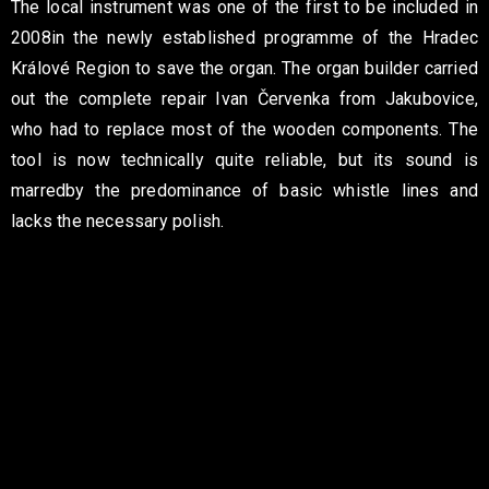
The local instrument was one of the first to be included in
2008
in the newly established programme of the Hradec
Králové Region
to save the organ. The organ builder carried
out the complete repair
Ivan Červenka from Jakubovice,
who had to replace most of the
wooden components. The
tool is now technically
quite reliable, but its sound is
marred
by the predominance of basic whistle lines and
lacks the necessary polish.