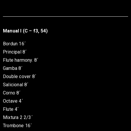
Manual I (C – f3, 54)
Bordun 16´
Principal 8´
Flute harmony. 8´
Gamba 8´
Double cover 8´
Salicional 8´
Corno 8´
Octave 4´
Flute 4´
Mixtura 2 2/3´
Trombone 16´