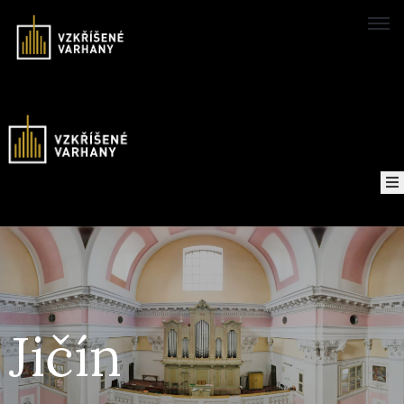
Domů
Concerts
Map
of
About
the
project
Jičín
Recordings