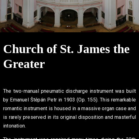
Contact
Church of St. James the
Greater
The two-manual pneumatic discharge instrument was built
by Emanuel Štěpán Petr in 1903 (Op. 155). This remarkable
romantic instrument is housed in a massive organ case and
is rarely preserved in its original disposition and masterful
intonation.