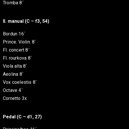
Tromba 8´
II. manual (C – f3, 54)
Bordun 16´
Prince. Violin. 8´
Fl. concert 8´
Fl. rourkova 8´
Viola alta 8´
Aeolina 8´
Vox coelestis 8´
Octave 4´
Cornetto 3x
Pedal (C – d1, 27)