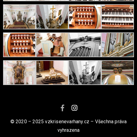
© 2020 – 2025 vzkrisenevarhany.cz – Všechna práva
vyhrazena