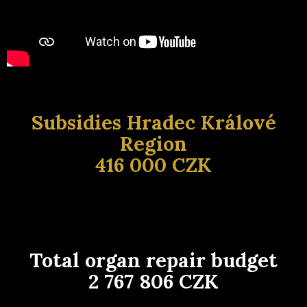
Subsidies Hradec Králové
Region
416 000 CZK
Total organ repair budget
2 767 806 CZK