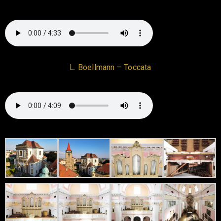
L. Boellmann – Toccata