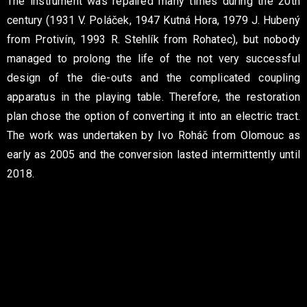
The instrument was repaired many times during the 20th
century (1931 V. Poláček, 1947 Kutná Hora, 1979 J. Hubený
from Protivín, 1993 R. Stehlík from Rohatec), but nobody
managed to prolong the life of the not very successful
design of the die-outs and the complicated coupling
apparatus in the playing table. Therefore, the restoration
plan chose the option of converting it into an electric tract.
The work was undertaken by Ivo Roháč from Olomouc as
early as 2005 and the conversion lasted intermittently until
2018.