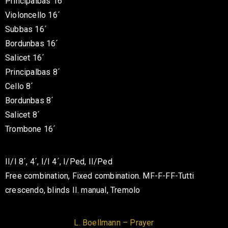
Principalbas 16´
Violoncello 16´
Subbas 16´
Bordunbas 16´
Salicet 16´
Principalbas 8´
Cello 8´
Bordunbas 8´
Salicet 8´
Trombone 16´
II/I 8´, 4´, I/I 4´, I/Ped, II/Ped
Free combination, Fixed combination. MF-F-FF-Tutti
crescendo, blinds II. manual, Tremolo
L. Boellmann – Prayer