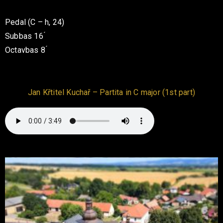
Pedal (C – h, 24)
Subbas 16 ́
Octavbas 8 ́
Jan Křtitel Kuchař – Partita in C major (1st part)