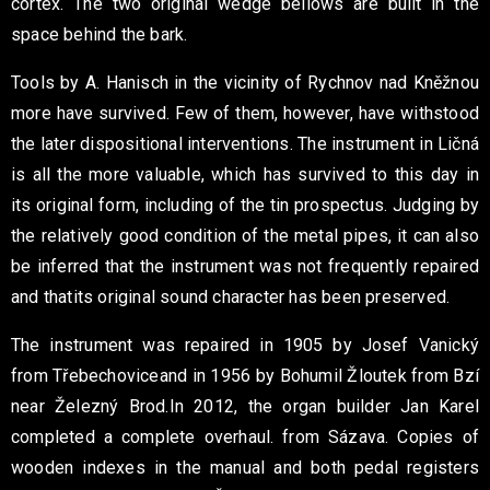
cortex. The two original
wedge bellows are built in the
space behind the bark.
Tools by A. Hanisch in the vicinity of Rychnov nad Kněžnou
more have survived. Few of them, however, have withstood
the later
dispositional interventions. The instrument in Ličná
is all the more valuable,
which has survived to this day in
its original form, including
of the tin prospectus. Judging by
the relatively good condition of the metal
pipes, it can also
be inferred that the instrument was not frequently repaired
and that
its original sound character has been preserved.
The instrument was repaired in 1905 by Josef Vanický
from Třebechovice
and in 1956 by Bohumil Žloutek from Bzí
near Železný Brod.
In 2012, the organ builder Jan Karel
completed a complete overhaul.
from Sázava. Copies of
wooden indexes in the manual and both
pedal registers