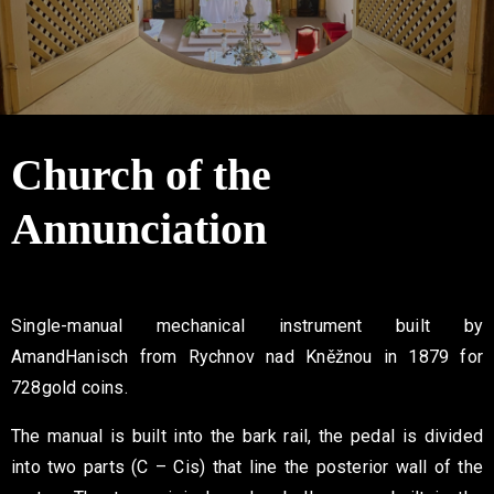
Contact
Church of the
Annunciation
Single-manual mechanical instrument built by
Amand
Hanisch from Rychnov nad Kněžnou in 1879 for
728
gold coins.
The manual is built into the bark rail, the pedal is divided
into two
parts (C – Cis) that line the posterior wall of the