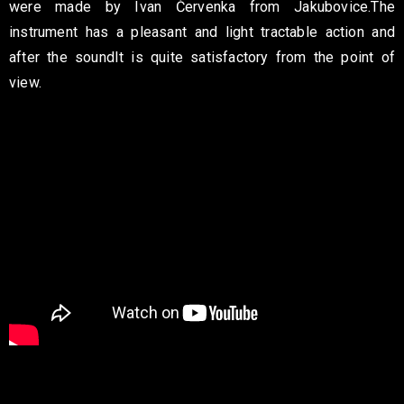
were made by Ivan Červenka from Jakubovice.
The
instrument has a pleasant and light tractable action and
after the sound
It is quite satisfactory from the point of
view.