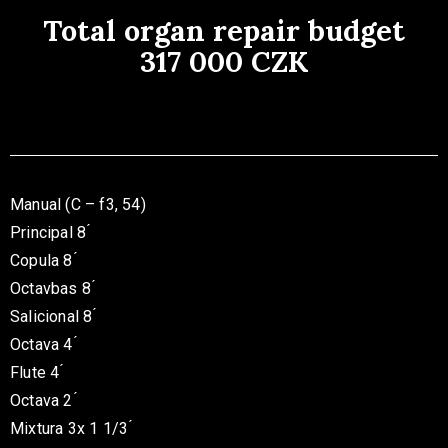
Total organ repair budget
317 000 CZK
Manual (C – f3, 54)
Principal 8 ́
Copula 8 ́
Octavbas 8 ́
Salicional 8 ́
Octava 4 ́
Flute 4 ́
Octava 2 ́
Mixtura 3x 1 1/3 ́