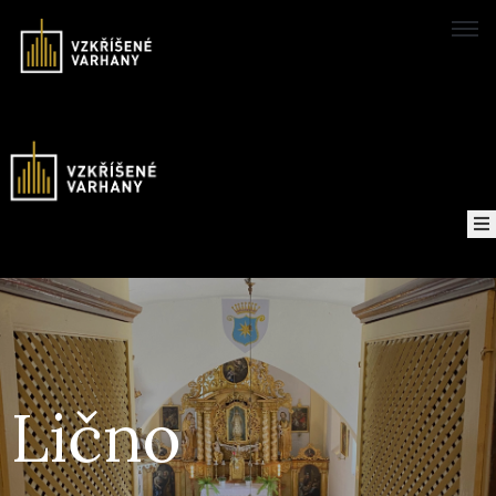
Domů
Concerts
Map
of
About
the
project
Lično
Recordings