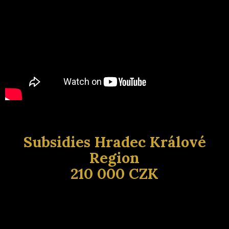
Subsidies Hradec Králové
Region
210 000 CZK