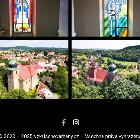
© 2020 – 2025 vzkrisenevarhany.cz – Všechna práva vyhrazen