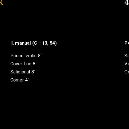
K
II. manual (C – f3, 54)
Pe
Prince. violin 8´
S
Cover fine 8´
Vi
Salicional 8´
O
Corner 4´