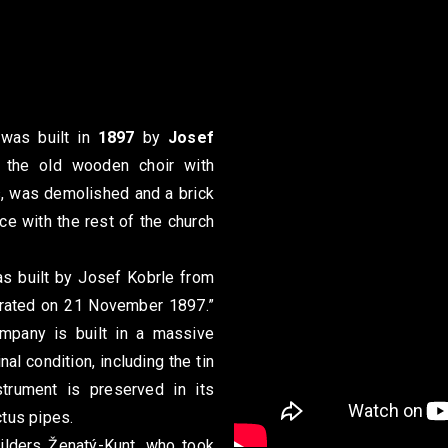
 was built in
1897
by
Josef
the old wooden choir with
, was demolished and a brick
ce with the rest of the church
s built by Josef Kobrle from
crated on 21 November 1897.”
ompany is built in a massive
al condition, including the tin
strument is preserved in its
ctus pipes.
ilders Ženatý-Kunt, who took