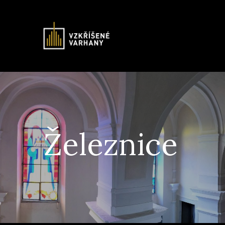
Železnice