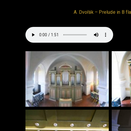
A. Dvořák – Prelude in B fla