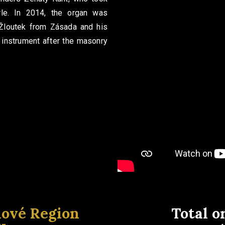
rle. In 2014, the organ was
 Žloutek from Zásada and his
 instrument after the masonry
lové Region
Total o