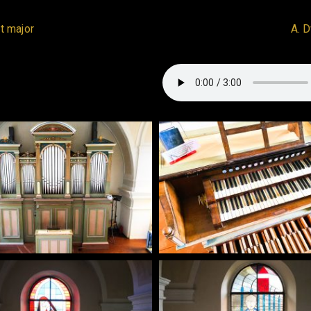
t major
A. 