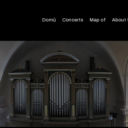
Domů
Concerts
Map of
About 