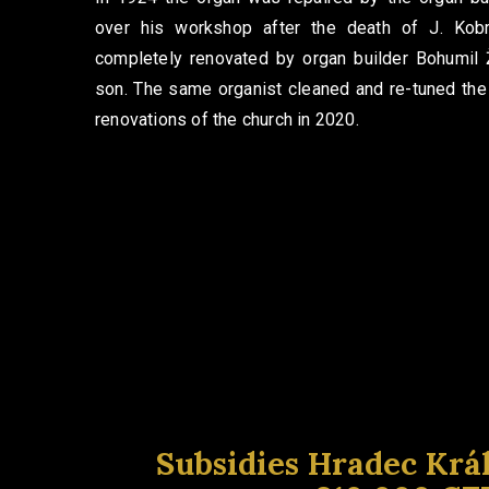
over his workshop after the death of J. Kob
completely renovated by organ builder Bohumil
son. The same organist cleaned and re-tuned the
renovations of the church in 2020.
Subsidies Hradec Krá