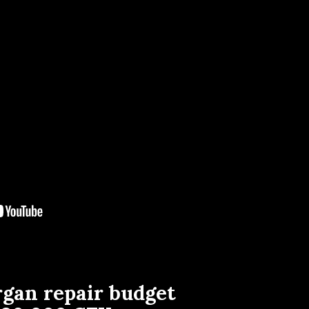
rgan repair budget