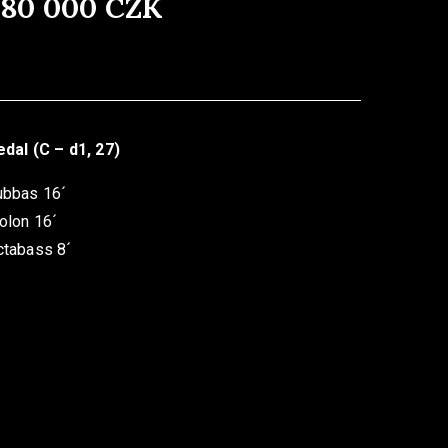
480 000 CZK
dal (C – d1, 27)
ubbas 16´
olon 16´
ctabass 8´