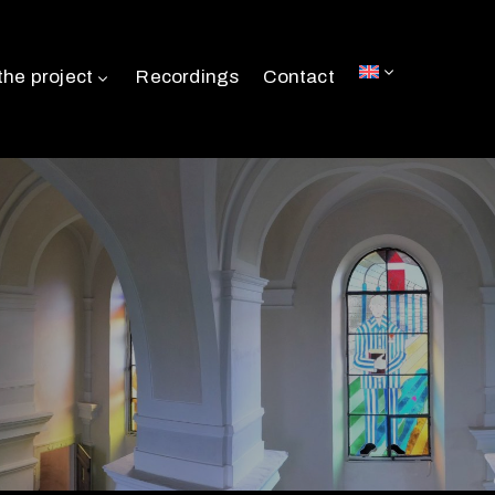
the project
Recordings
Contact