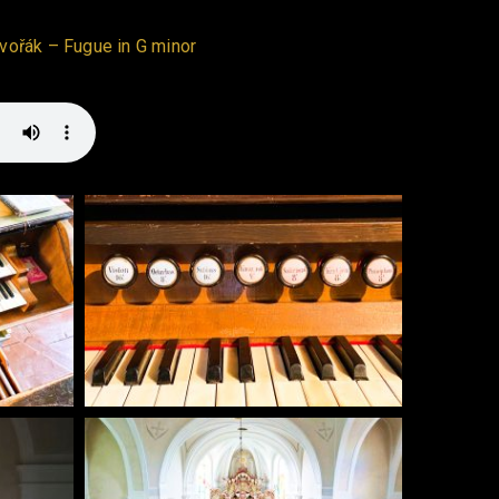
Dvořák – Fugue in G minor