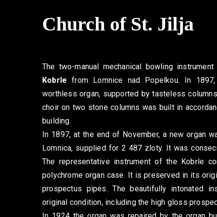
Church of St. Jilja
The two-manual mechanical bowling instrument
Kobrle
from Lomnice nad Popelkou. In 1897, 
worthless organ, supported by tasteless columns
choir on two stone columns was built in accordan
building.
In 1897, at the end of November, a new organ wa
Lomnica, supplied for 2 487 zloty. It was conse
The representative instrument of the Kobrle c
polychrome organ case. It is preserved in its origin
prospectus pipes. The beautifully intonated in
original condition, including the high gloss prospe
In 1924 the organ was repaired by the organ bu