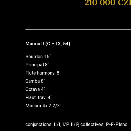
210 000 CZ
Manual I (C – f3, 54)
Bourdon 16´
Principal 8´
Flute harmony. 8´
Gamba 8´
Octava 4´
Flaut. trav. 4´
Mixtura 4x 2 2/3´
conjunctions: II/I, I/P, II/P, collectives: P-F-Pleno