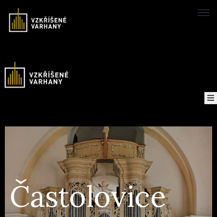
Domů
Concerts
Map
of
About
the
project
Častolovice
Recordings