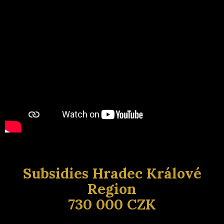
Subsidies Hradec Králové
Region
730 000 CZK