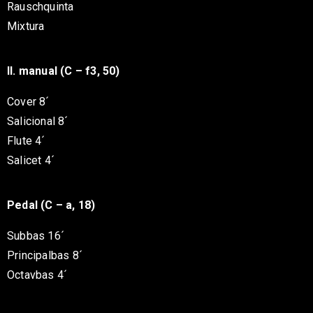
Rauschquinta
Mixtura
II. manual (C – f3, 50)
Cover 8´
Salicional 8´
Flute 4´
Salicet 4´
Pedal (C – a, 18)
Subbas 16´
Principalbas 8´
Octavbas 4´