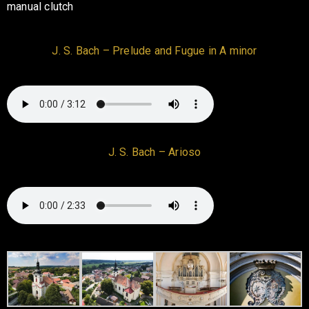
manual clutch
J. S. Bach – Prelude and Fugue in A minor
J. S. Bach – Arioso