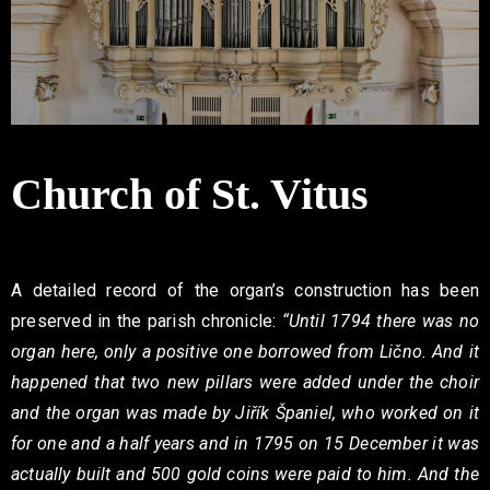
Contact
Church of St. Vitus
A detailed record of the organ’s construction has been
preserved in the parish chronicle:
“Until 1794 there was no
organ here, only a positive one borrowed from Lično. And it
happened that two new pillars were added under the choir
and the organ was made by Jiřík Španiel, who worked on it
for one and a half years and in 1795 on 15 December it was
actually built and 500 gold coins were paid to him. And the