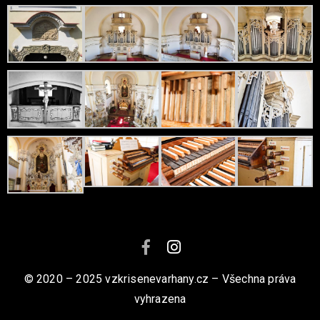
© 2020 – 2025 vzkrisenevarhany.cz – Všechna práva
vyhrazena