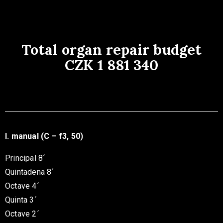
Total organ repair budget
CZK 1 881 340
I. manual (C – f3, 50)
Principal 8´
Quintadena 8´
Octave 4´
Quinta 3´
Octave 2´