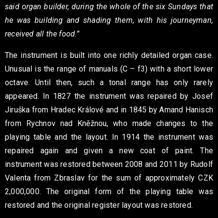
said organ builder, during the whole of the six Sundays that
he was building and shading them, with his journeyman,
received all the food.”
The instrument is built into one richly detailed organ case.
Unusual is the range of manuals (C – f3) with a short lower
octave. Until then, such a tonal range has only rarely
appeared. In 1827 the instrument was repaired by Josef
Jiruška from Hradec Králové and in 1845 by Amand Hanisch
from Rychnov nad Kněžnou, who made changes to the
playing table and the layout. In 1914 the instrument was
repaired again and given a new coat of paint. The
instrument was restored between 2008 and 2011 by Rudolf
Valenta from Zbraslav for the sum of approximately CZK
2,000,000. The original form of the playing table was
restored and the original register layout was restored.