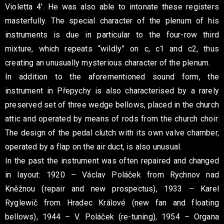
Violetta 4′. He was also able to intonate these registers
masterfully. The special character of the plenum of his
instruments is due in particular to the four-row third
mixture, which repeats “wildly” on c, c1 and c2, thus
creating an unusually mysterious character of the plenum.
In addition to the aforementioned sound form, the
instrument in Přepychy is also characterised by a rarely
preserved set of three wedge bellows, placed in the church
attic and operated by means of rods from the church choir.
The design of the pedal clutch with its own valve chamber,
operated by a flap on the air duct, is also unusual.
In the past the instrument was often repaired and changed
in layout: 1920 – Václav Poláček from Rychnov nad
Kněžnou (repair and new prospectus), 1933 – Karel
Ryglewič from Hradec Králové (new fan and floating
bellows), 1944 – V. Poláček (re-tuning), 1954 – Organa