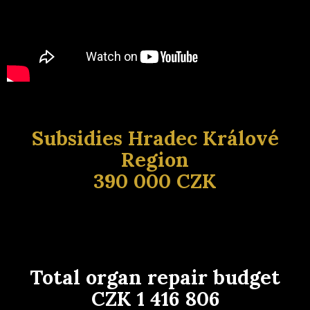
Subsidies Hradec Králové
Region
390 000 CZK
Total organ repair budget
CZK 1 416 806