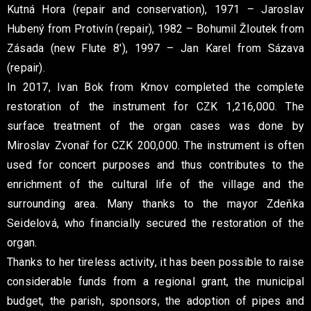
Kutná Hora (repair and conservation), 1971 – Jaroslav
Hubený from Protivín (repair), 1982 – Bohumil Žloutek from
Zásada (new Flute 8′), 1997 – Jan Karel from Sázava
(repair).
In 2017, Ivan Bok from Krnov completed the complete
restoration of the instrument for CZK 1,216,000. The
surface treatment of the organ cases was done by
Miroslav Zvonař for CZK 200,000. The instrument is often
used for concert purposes and thus contributes to the
enrichment of the cultural life of the village and the
surrounding area. Many thanks to the mayor Zdeňka
Seidelová, who financially secured the restoration of the
organ.
Thanks to her tireless activity, it has been possible to raise
considerable funds from a regional grant, the municipal
budget, the parish, sponsors, the adoption of pipes and