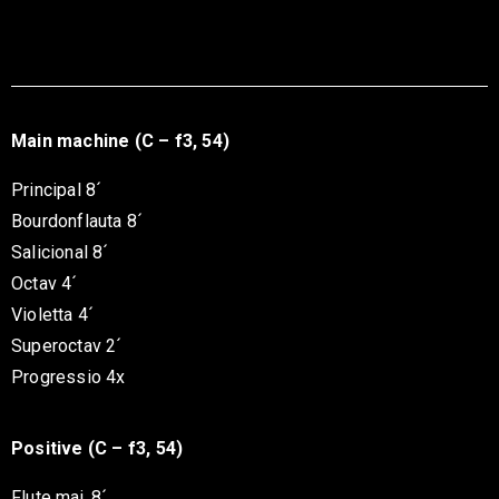
Main machine (C – f3, 54)
Principal 8´
Bourdonflauta 8´
Salicional 8´
Octav 4´
Violetta 4´
Superoctav 2´
Progressio 4x
Positive (C – f3, 54)
Flute maj. 8´