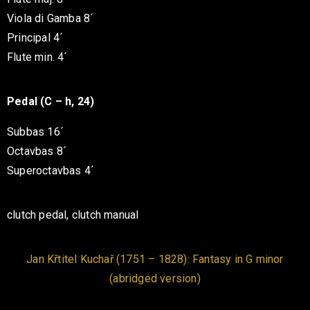
Viola di Gamba 8´
Principal 4´
Flute min. 4´
Pedal (C – h, 24)
Subbas 16´
Octavbas 8´
Superoctavbas 4´
clutch pedal, clutch manual
Jan Křtitel Kuchař (1751 – 1828): Fantasy in G minor
(abridged version)