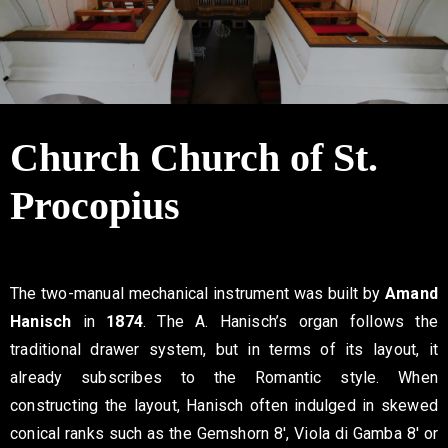
Contact
Church Church of St.
Procopius
The two-manual mechanical instrument was built by
Amand
Hanisch
in
1874
. The A. Hanisch’s organ follows the
traditional drawer system, but in terms of its layout, it
already subscribes to the Romantic style. When
constructing the layout, Hanisch often indulged in skewed
conical ranks such as the Gemshorn 8′, Viola di Gamba 8′ or