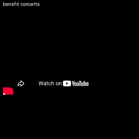
benefit concerts.