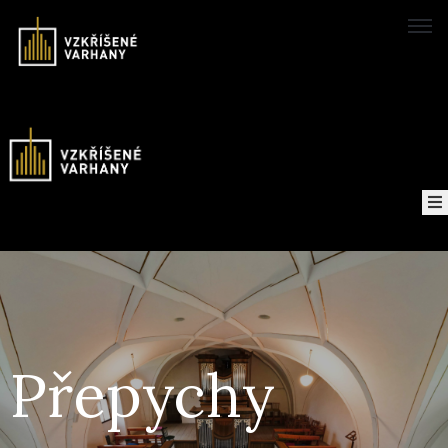
Domů
Concerts
Map
of
About
the
project
Přepychy
Recordings