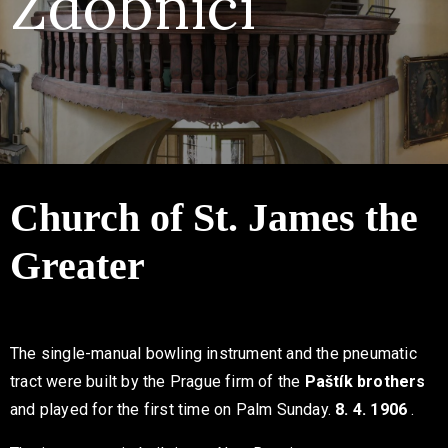
Zdobnicí
Contact
Church of St. James the
Greater
The single-manual bowling instrument and the pneumatic
tract were built by the Prague firm of the
Paštík
brothers
and played for the first time on Palm Sunday.
8. 4. 1906
.