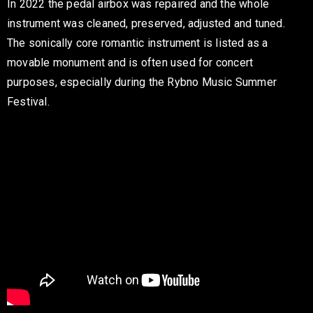
In 2022 the pedal airbox was repaired and the whole
instrument was cleaned, preserved, adjusted and tuned.
The sonically core romantic instrument is listed as a
movable monument and is often used for concert
purposes, especially during the Rybno Music Summer
Festival.