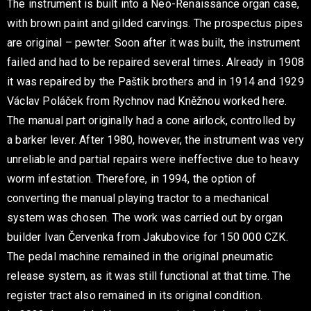
The instrument is built into a Neo-Renaissance organ case,
with brown paint and gilded carvings. The prospectus pipes
are original – pewter. Soon after it was built, the instrument
failed and had to be repaired several times. Already in 1908
it was repaired by the Paštik brothers and in 1914 and 1929
Václav Poláček from Rychnov nad Kněžnou worked here.
The manual part originally had a cone airlock, controlled by
a barker lever. After 1980, however, the instrument was very
unreliable and partial repairs were ineffective due to heavy
worm infestation. Therefore, in 1994, the option of
converting the manual playing tractor to a mechanical
system was chosen. The work was carried out by organ
builder Ivan Červenka from Jakubovice for 150 000 CZK.
The pedal machine remained in the original pneumatic
release system, as it was still functional at that time. The
register tract also remained in its original condition.