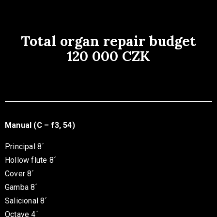
Total organ repair budget
120 000 CZK
Manual (C – f3, 54)
Principal 8´
Hollow flute 8´
Cover 8´
Gamba 8´
Salicional 8´
Octave 4´