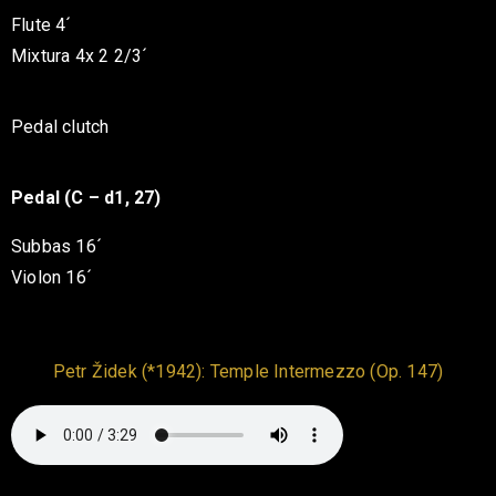
Flute 4´
Mixtura 4x 2 2/3´
Pedal clutch
Pedal (C – d1, 27)
Subbas 16´
Violon 16´
Petr Židek (*1942): Temple Intermezzo (Op. 147)