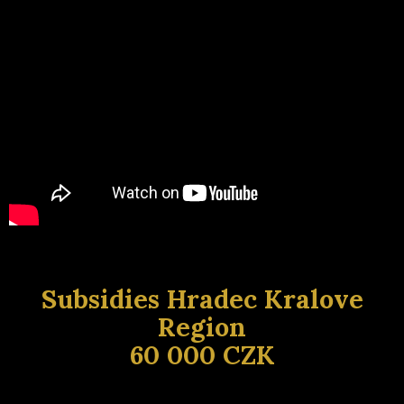
Subsidies Hradec Kralove
Region
60 000 CZK