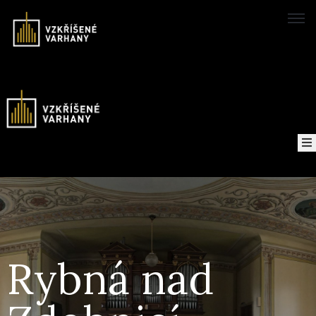
Domů
Concerts
Map
of
About
the
project
Rybná nad
Recordings