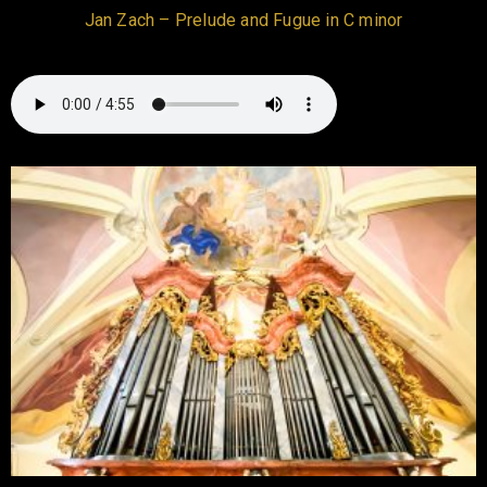
Jan Zach – Prelude and Fugue in C minor