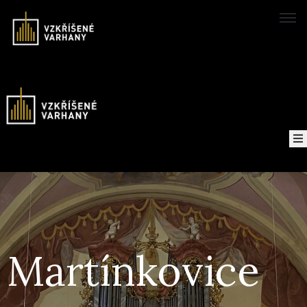
Domů
Concerts
Map
of
About
the
project
Martínkovice
Recordings