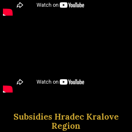
Subsidies Hradec Kralove
Region