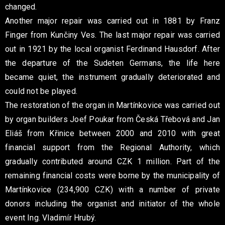
changed.
Another major repair was carried out in 1881 by Franz
Finger from Kunčiny Ves. The last major repair was carried
out in 1921 by the local organist Ferdinand Hausdorf. After
the departure of the Sudeten Germans, the life here
became quiet, the instrument gradually deteriorated and
could not be played.
The restoration of the organ in Martínkovice was carried out
by organ builders Joef Poukar from Česká Třebová and Jan
Eliáš from Křinice between 2000 and 2010 with great
financial support from the Regional Authority, which
gradually contributed around CZK 1 million. Part of the
remaining financial costs were borne by the municipality of
Martínkovice (234,900 CZK) with a number of private
donors including the organist and initiator of the whole
event Ing. Vladimír Hrubý.