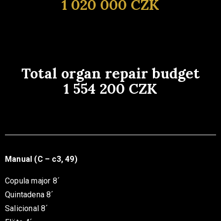
1 020 000 CZK
Total organ repair budget
1 554 200 CZK
Manual (C – c3, 49)
Copula major 8´
Quintadena 8´
Salicional 8´