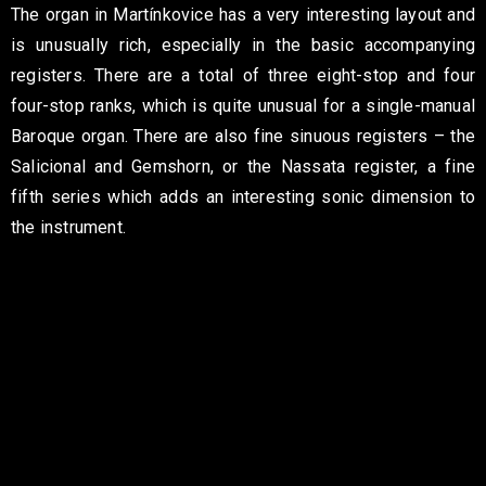
The organ in Martínkovice has a very interesting layout and
is unusually rich, especially in the basic accompanying
registers. There are a total of three eight-stop and four
four-stop ranks, which is quite unusual for a single-manual
Baroque organ. There are also fine sinuous registers – the
Salicional and Gemshorn, or the Nassata register, a fine
fifth series which adds an interesting sonic dimension to
the instrument.