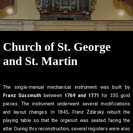
Contact
Church of St. George
and St. Martin
The single-manual mechanical instrument was built by
Franz Süssmuth
between
1769 and 1771
for 330 gold
pieces. The instrument underwent several modifications
and layout changes. In 1845, Franz Žďárský rebuilt the
playing table so that the organist was seated facing the
altar. During this reconstruction, several registers were also