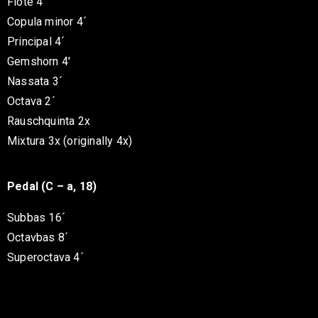
Flöte 4´
Copula minor 4´
Principal 4´
Gemshorn 4′
Nassata 3´
Octava 2´
Rauschquinta 2x
Mixtura 3x (originally 4x)
Pedal (C – a, 18)
Subbas 16´
Octavbas 8´
Superoctava 4´