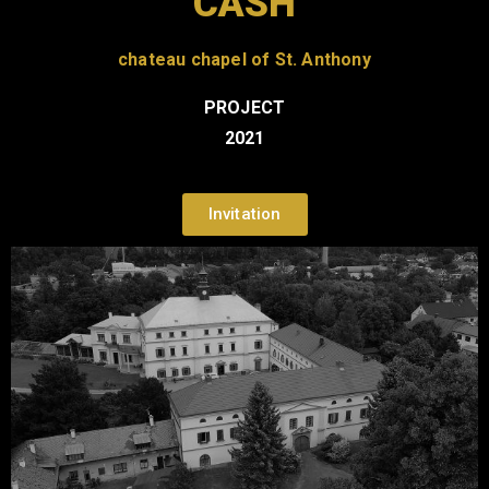
CASH
chateau chapel of St. Anthony
PROJECT
2021
Invitation