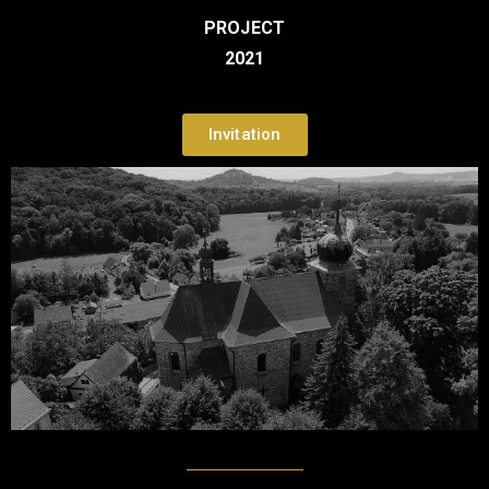
PROJECT
2021
Invitation