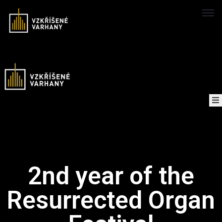
Domů
Concerts
Map
of
About
the
2nd year of the
project
Resurrected Organ
Recordings