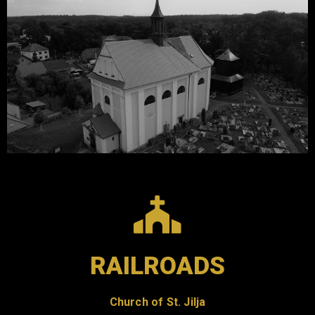
RAILROADS
Church of St. Jilja