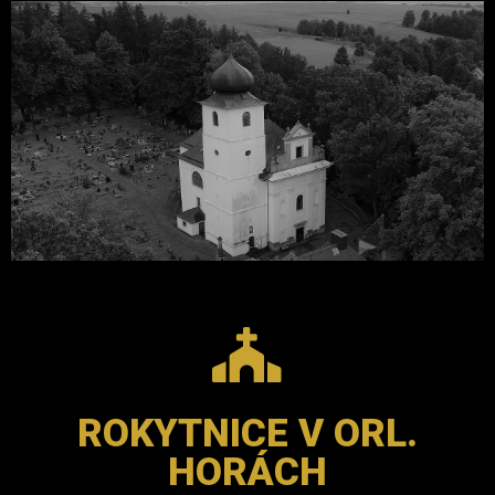
ROKYTNICE V ORL.
HORÁCH