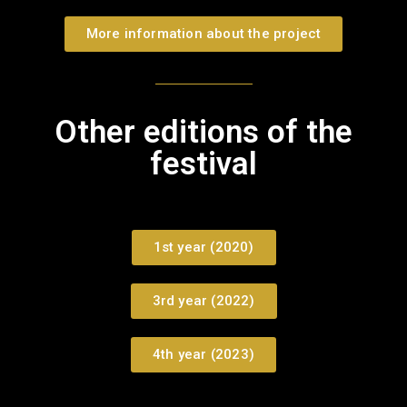
More information about the project
Other editions of the
festival
1st year (2020)
3rd year (2022)
4th year (2023)