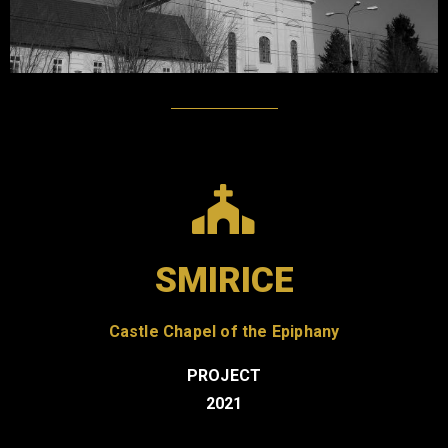
SMIRICE
Castle Chapel of the Epiphany
PROJECT
2021