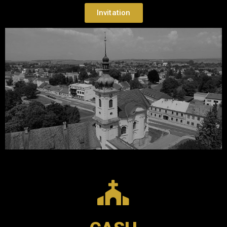
Invitation