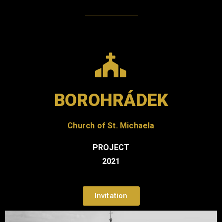
BOROHRÁDEK
Church of St. Michaela
PROJECT
2021
Invitation