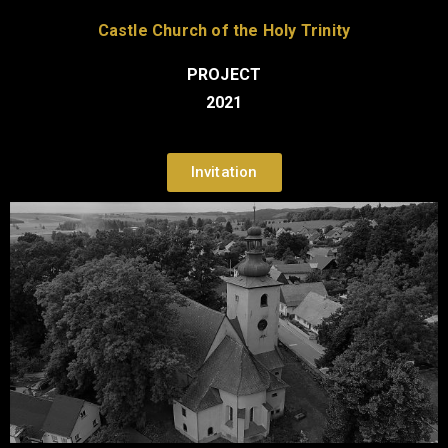
Castle Church of the Holy Trinity
PROJECT
2021
Invitation