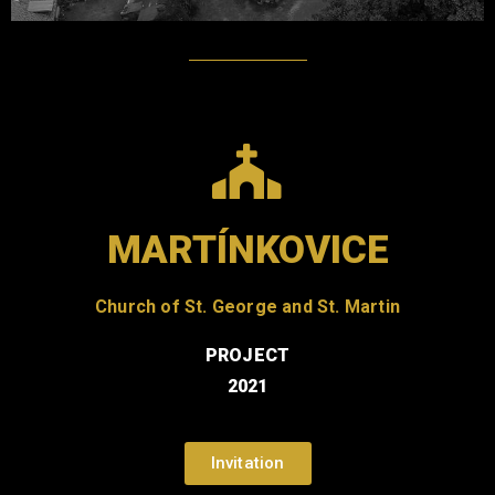
MARTÍNKOVICE
Church of St. George and St. Martin
PROJECT
2021
Invitation