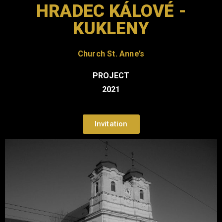
HRADEC KÁLOVÉ -
KUKLENY
Church
St. Anne’s
PROJECT
2021
Invitation