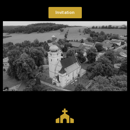
Invitation