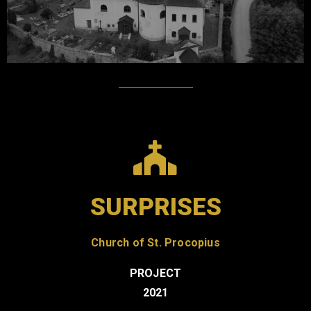
SURPRISES
Church of St. Procopius
PROJECT
2021