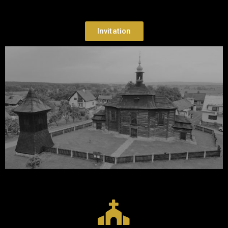
Invitation