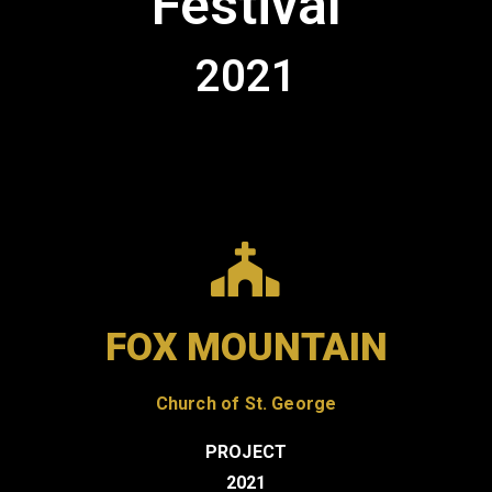
Festival
Contact
2021
FOX MOUNTAIN
Church of St. George
PROJECT
2021