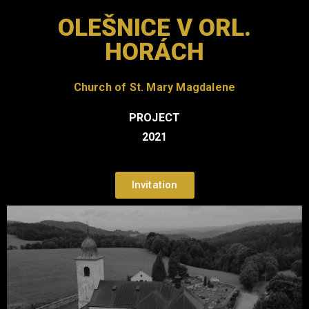
OLEŠNICE V ORL.
HORÁCH
Church of St. Mary Magdalene
PROJECT
2021
Invitation